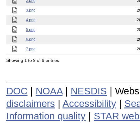
2.png
2
3.png
2
4.png
2
5.png
2
6.png
2
7.png
2
Showing 1 to 9 of 9 entries
DOC
|
NOAA
|
NESDIS
| Webs
disclaimers
|
Accessibility
|
Sea
Information quality
|
STAR web