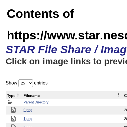
Contents of
https://www.star.n
STAR File Share / Ima
Click on image links to prev
Show
entries
Type
Filename
C
Parent Directory
0.png
2
1.png
2