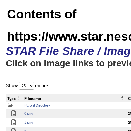
Contents of
https://www.star.n
STAR File Share / Ima
Click on image links to prev
Show
entries
Type
Filename
C
Parent Directory
0.png
2
1.png
2