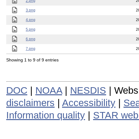
2.png
2
3.png
2
4.png
2
5.png
2
6.png
2
7.png
2
Showing 1 to 9 of 9 entries
DOC
|
NOAA
|
NESDIS
| Webs
disclaimers
|
Accessibility
|
Sea
Information quality
|
STAR web