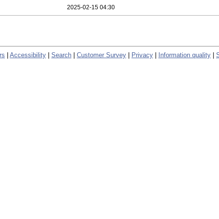
2025-02-15 04:30
rs
|
Accessibility
|
Search
|
Customer Survey
|
Privacy
|
Information quality
|