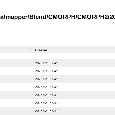
data/mapper/Blend/CMORPH/CMORPH2/202
Created
2025-02-15 04:30
2025-02-15 04:30
2025-02-15 04:30
2025-02-15 04:30
2025-02-15 04:30
2025-02-15 04:30
2025-02-15 04:30