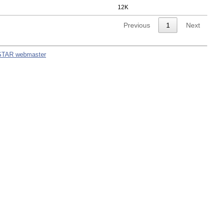
12K
Previous
1
Next
STAR webmaster