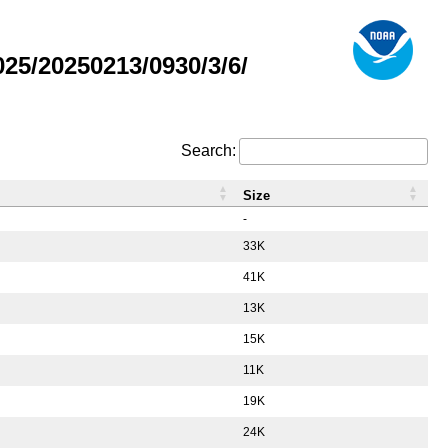
5/20250213/0930/3/6/
Search:
Size
-
33K
41K
13K
15K
11K
19K
24K