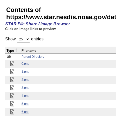
Contents of
https://www.star.nesdis.noaa.gov/
STAR File Share / Image Browser
Click on image links to preview
Show
entries
Type
Filename
Parent Directory
0.png
1.png
2.png
3.png
4.png
5.png
6.png