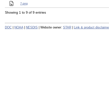
7.png
Showing 1 to 9 of 9 entries
DOC
|
NOAA
|
NESDIS
| Website owner:
STAR
|
Link & product disclaime