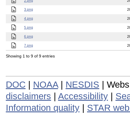
2.png
2
3.png
2
4.png
2
5.png
2
6.png
2
7.png
2
Showing 1 to 9 of 9 entries
DOC
|
NOAA
|
NESDIS
| Webs
disclaimers
|
Accessibility
|
Sea
Information quality
|
STAR web