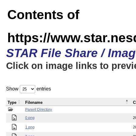
Contents of
https://www.star.n
STAR File Share / Ima
Click on image links to prev
Show
entries
Type
Filename
C
Parent Directory
0.png
2
1.png
2