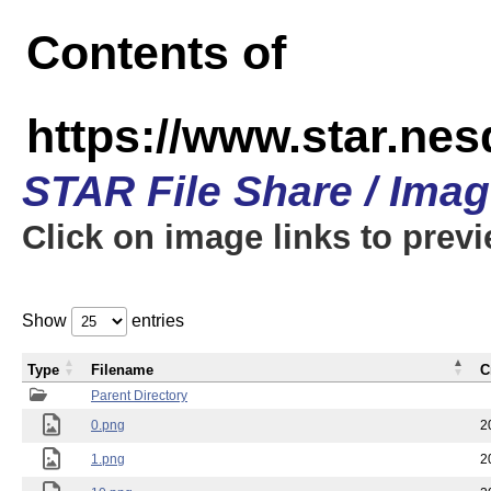
Contents of
https://www.star.n
STAR File Share / Ima
Click on image links to prev
Show
entries
Type
Filename
C
Parent Directory
0.png
2
1.png
2