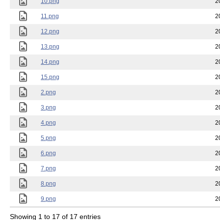
10.png
2
11.png
2
12.png
2
13.png
2
14.png
2
15.png
2
2.png
2
3.png
2
4.png
2
5.png
2
6.png
2
7.png
2
8.png
2
9.png
2
Showing 1 to 17 of 17 entries