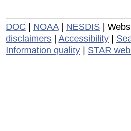
DOC
|
NOAA
|
NESDIS
| Webs
disclaimers
|
Accessibility
|
Sea
Information quality
|
STAR web