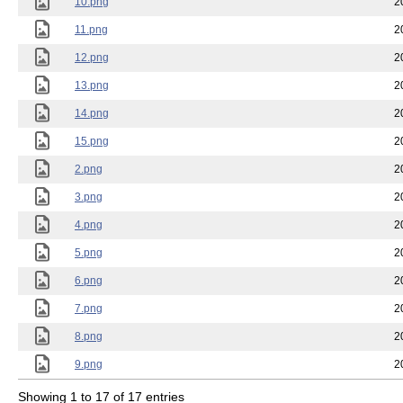
10.png
2
11.png
2
12.png
2
13.png
2
14.png
2
15.png
2
2.png
2
3.png
2
4.png
2
5.png
2
6.png
2
7.png
2
8.png
2
9.png
2
Showing 1 to 17 of 17 entries