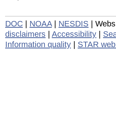
DOC
|
NOAA
|
NESDIS
| Webs
disclaimers
|
Accessibility
|
Sea
Information quality
|
STAR web