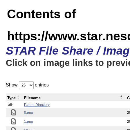
Contents of
https://www.star.n
STAR File Share / Ima
Click on image links to prev
Show
entries
Type
Filename
C
Parent Directory
0.png
2
1.png
2