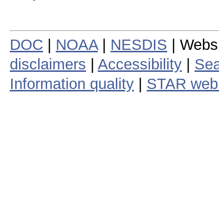
DOC
|
NOAA
|
NESDIS
| Webs
disclaimers
|
Accessibility
|
Sea
Information quality
|
STAR web