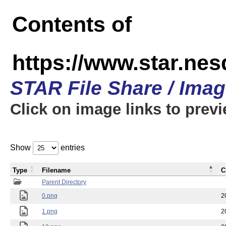
Contents of
https://www.star.n
STAR File Share / Ima
Click on image links to prev
Show
entries
Type
Filename
C
Parent Directory
0.png
2
1.png
2