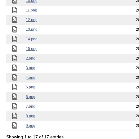
10.png
2
11.png
2
12.png
2
13.png
2
14.png
2
15.png
2
2.png
2
3.png
2
4.png
2
5.png
2
6.png
2
7.png
2
8.png
2
9.png
2
Showing 1 to 17 of 17 entries