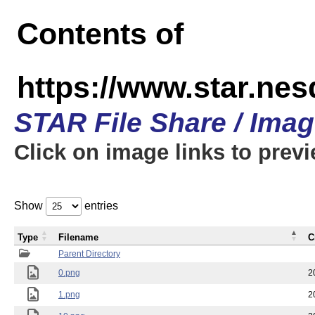
Contents of
https://www.star.n
STAR File Share / Ima
Click on image links to prev
Show
entries
Type
Filename
C
Parent Directory
0.png
2
1.png
2