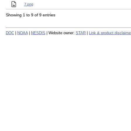
7.png
Showing 1 to 9 of 9 entries
DOC
|
NOAA
|
NESDIS
| Website owner:
STAR
|
Link & product disclaime