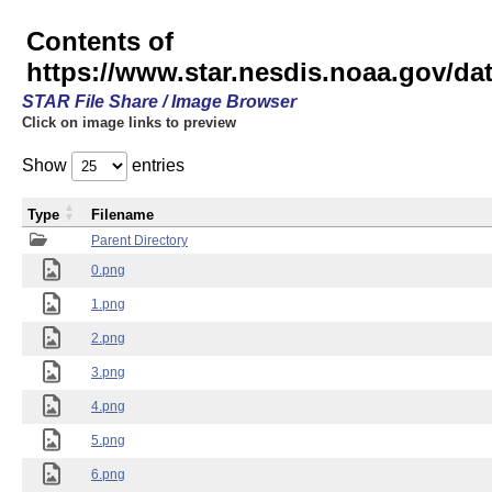
Contents of
https://www.star.nesdis.noaa.gov/
STAR File Share / Image Browser
Click on image links to preview
Show
entries
Type
Filename
Parent Directory
0.png
1.png
2.png
3.png
4.png
5.png
6.png