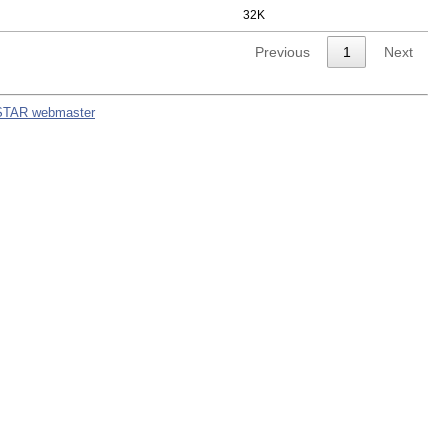
32K
Previous
1
Next
STAR webmaster