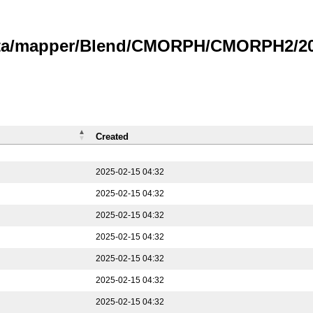
data/mapper/Blend/CMORPH/CMORPH2/202
Created
2025-02-15 04:32
2025-02-15 04:32
2025-02-15 04:32
2025-02-15 04:32
2025-02-15 04:32
2025-02-15 04:32
2025-02-15 04:32