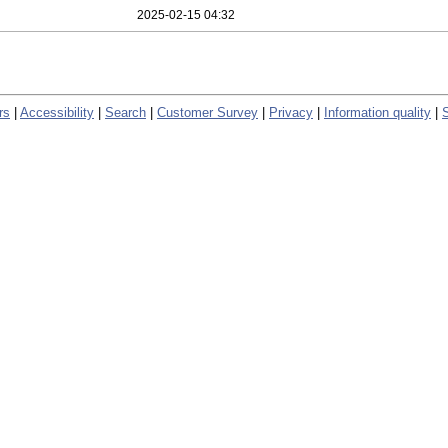
2025-02-15 04:32
rs
|
Accessibility
|
Search
|
Customer Survey
|
Privacy
|
Information quality
|