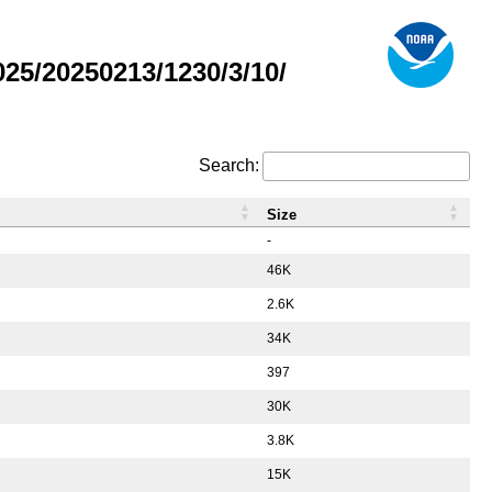
5/20250213/1230/3/10/
Search:
Size
-
46K
2.6K
34K
397
30K
3.8K
15K