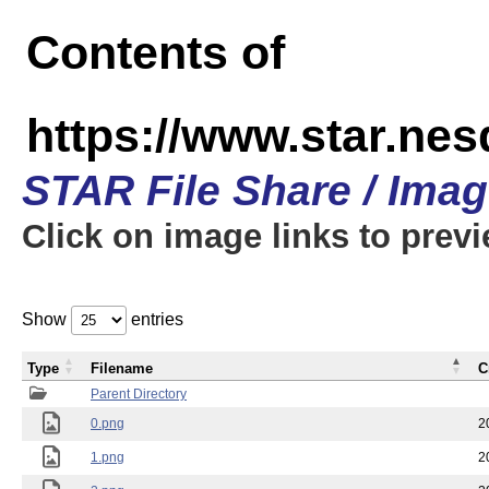
Contents of
https://www.star.n
STAR File Share / Ima
Click on image links to prev
Show
entries
Type
Filename
C
Parent Directory
0.png
2
1.png
2