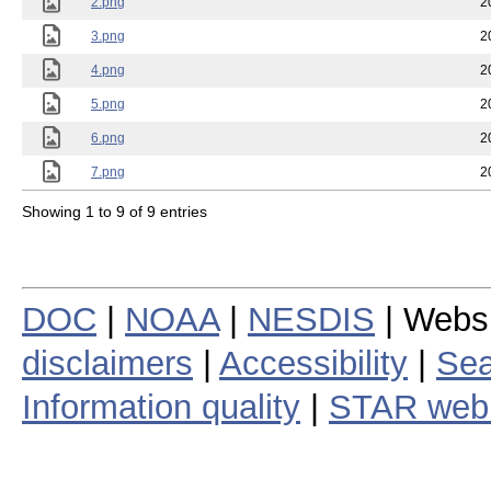
2.png
2
3.png
2
4.png
2
5.png
2
6.png
2
7.png
2
Showing 1 to 9 of 9 entries
DOC
|
NOAA
|
NESDIS
| Webs
disclaimers
|
Accessibility
|
Sea
Information quality
|
STAR web