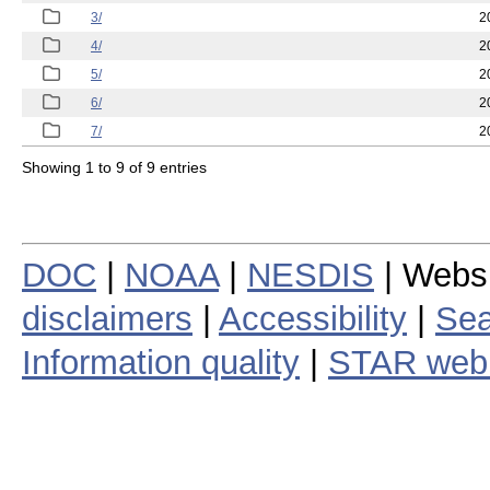
3/
2
4/
2
5/
2
6/
2
7/
2
Showing 1 to 9 of 9 entries
DOC
|
NOAA
|
NESDIS
| Webs
disclaimers
|
Accessibility
|
Sea
Information quality
|
STAR web