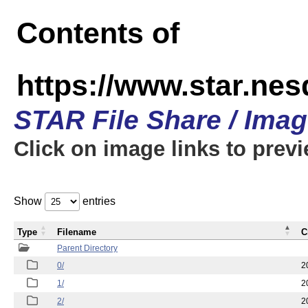
Contents of
https://www.star.n
STAR File Share / Ima
Click on image links to prev
Show
entries
Type
Filename
C
Parent Directory
0/
2
1/
2
2/
2