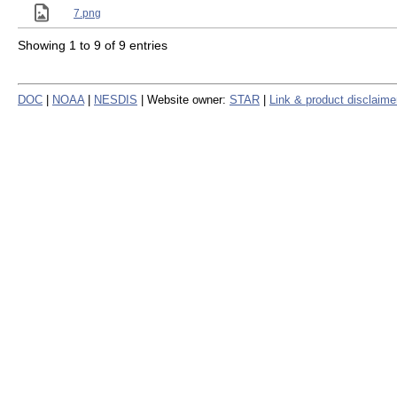
7.png
Showing 1 to 9 of 9 entries
DOC
|
NOAA
|
NESDIS
| Website owner:
STAR
|
Link & product disclaime