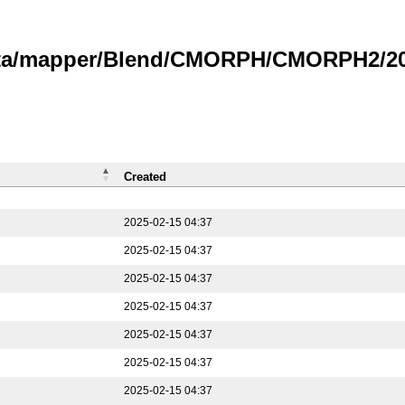
data/mapper/Blend/CMORPH/CMORPH2/202
Created
2025-02-15 04:37
2025-02-15 04:37
2025-02-15 04:37
2025-02-15 04:37
2025-02-15 04:37
2025-02-15 04:37
2025-02-15 04:37