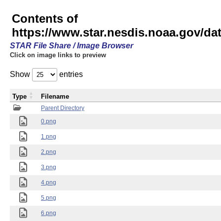
Contents of
https://www.star.nesdis.noaa.gov/
STAR File Share / Image Browser
Click on image links to preview
Show
entries
Type
Filename
Parent Directory
0.png
1.png
2.png
3.png
4.png
5.png
6.png