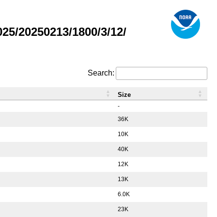
5/20250213/1800/3/12/
Search:
Size
-
36K
10K
40K
12K
13K
6.0K
23K