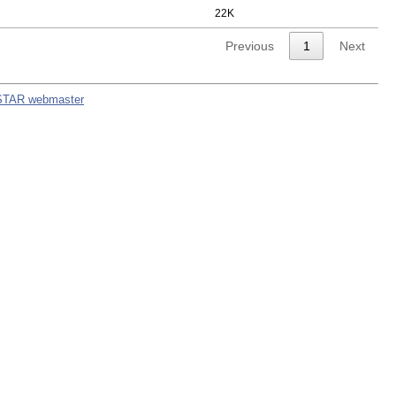
22K
Previous
1
Next
STAR webmaster