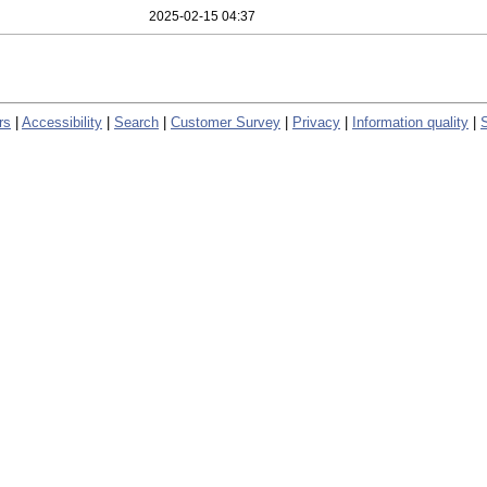
2025-02-15 04:37
rs
|
Accessibility
|
Search
|
Customer Survey
|
Privacy
|
Information quality
|