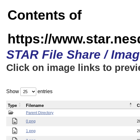
Contents of
https://www.star.n
STAR File Share / Ima
Click on image links to prev
Show
entries
Type
Filename
C
Parent Directory
0.png
2
1.png
2