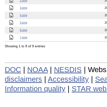
2.png
2
3.png
2
4.png
2
5.png
2
6.png
2
7.png
2
Showing 1 to 9 of 9 entries
DOC
|
NOAA
|
NESDIS
| Webs
disclaimers
|
Accessibility
|
Sea
Information quality
|
STAR web