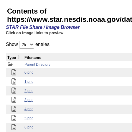
Contents of
https://www.star.nesdis.noaa.gov/
STAR File Share / Image Browser
Click on image links to preview
Show
entries
Type
Filename
Parent Directory
0.png
1.png
2.png
3.png
4.png
5.png
6.png