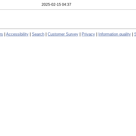
2025-02-15 04:37
rs
|
Accessibility
|
Search
|
Customer Survey
|
Privacy
|
Information quality
|