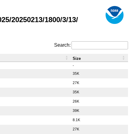
5/20250213/1800/3/13/
Search:
Size
-
35K
27K
35K
26K
39K
8.1K
27K