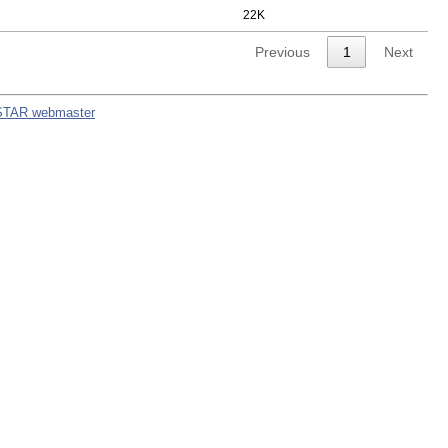
22K
Previous
1
Next
STAR webmaster