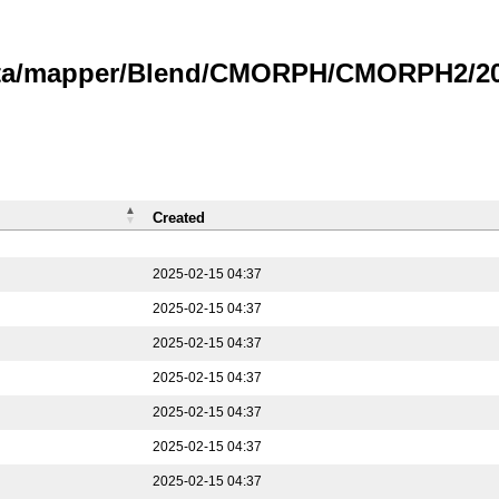
data/mapper/Blend/CMORPH/CMORPH2/202
Created
2025-02-15 04:37
2025-02-15 04:37
2025-02-15 04:37
2025-02-15 04:37
2025-02-15 04:37
2025-02-15 04:37
2025-02-15 04:37