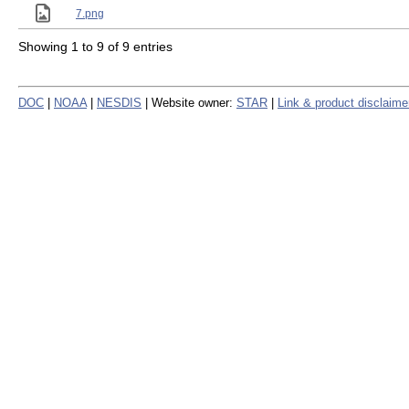
7.png
Showing 1 to 9 of 9 entries
DOC
|
NOAA
|
NESDIS
| Website owner:
STAR
|
Link & product disclaime