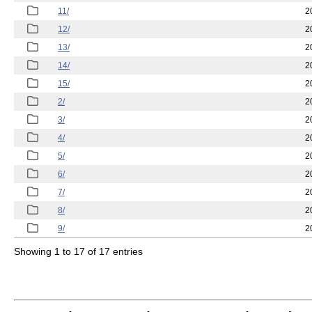
11/
2
12/
2
13/
2
14/
2
15/
2
2/
2
3/
2
4/
2
5/
2
6/
2
7/
2
8/
2
9/
2
Showing 1 to 17 of 17 entries