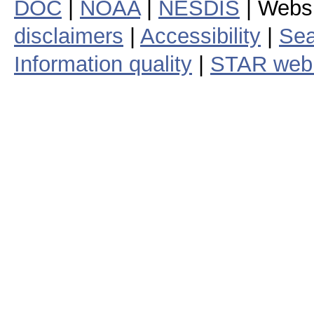
DOC
|
NOAA
|
NESDIS
| Webs
disclaimers
|
Accessibility
|
Sea
Information quality
|
STAR web