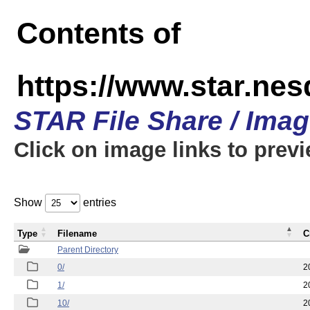
Contents of
https://www.star.n
STAR File Share / Ima
Click on image links to prev
Show
entries
Type
Filename
C
Parent Directory
0/
2
1/
2
10/
2