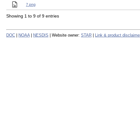
7.png
Showing 1 to 9 of 9 entries
DOC
|
NOAA
|
NESDIS
| Website owner:
STAR
|
Link & product disclaime