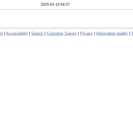
2025-02-15 04:37
rs
|
Accessibility
|
Search
|
Customer Survey
|
Privacy
|
Information quality
|