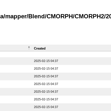
data/mapper/Blend/CMORPH/CMORPH2/202
Created
2025-02-15 04:37
2025-02-15 04:37
2025-02-15 04:37
2025-02-15 04:37
2025-02-15 04:37
2025-02-15 04:37
2025-02-15 04:37