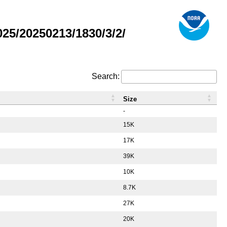
5/20250213/1830/3/2/
Search:
Size
-
15K
17K
39K
10K
8.7K
27K
20K