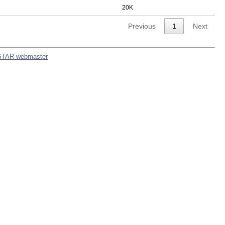
20K
Previous
1
Next
STAR webmaster