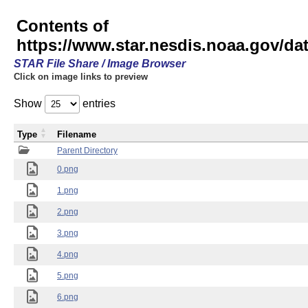
Contents of
https://www.star.nesdis.noaa.gov/
STAR File Share / Image Browser
Click on image links to preview
Show
entries
Type
Filename
Parent Directory
0.png
1.png
2.png
3.png
4.png
5.png
6.png