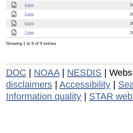
4.png
2
5.png
2
6.png
2
7.png
2
Showing 1 to 9 of 9 entries
DOC
|
NOAA
|
NESDIS
| Webs
disclaimers
|
Accessibility
|
Sea
Information quality
|
STAR web