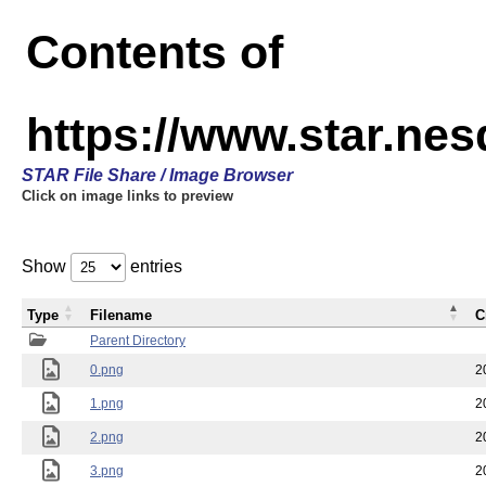
Contents of
https://www.star.n
STAR File Share / Image Browser
Click on image links to preview
Show
entries
Type
Filename
C
Parent Directory
0.png
2
1.png
2
2.png
2
3.png
2