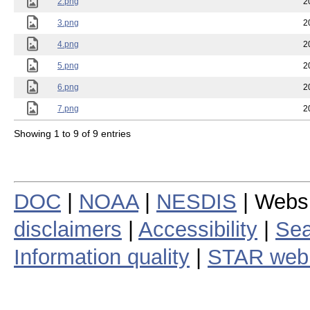
2.png
2
3.png
2
4.png
2
5.png
2
6.png
2
7.png
2
Showing 1 to 9 of 9 entries
DOC
|
NOAA
|
NESDIS
| Webs
disclaimers
|
Accessibility
|
Sea
Information quality
|
STAR web