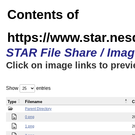
Contents of
https://www.star.n
STAR File Share / Ima
Click on image links to prev
Show
entries
Type
Filename
C
Parent Directory
0.png
2
1.png
2