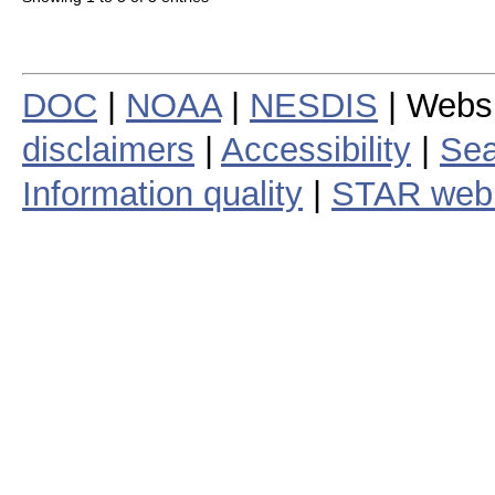
DOC
|
NOAA
|
NESDIS
| Webs
disclaimers
|
Accessibility
|
Sea
Information quality
|
STAR web