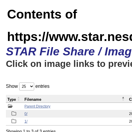
Contents of
https://www.star.n
STAR File Share / Ima
Click on image links to prev
Show
entries
Type
Filename
C
Parent Directory
0/
2
1/
2
Showing 1 to 3 of 3 entries