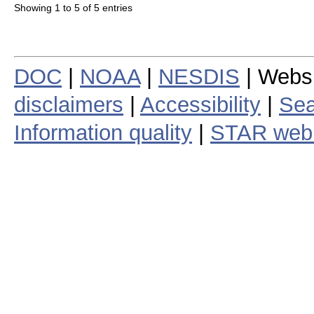
Showing 1 to 5 of 5 entries
DOC
|
NOAA
|
NESDIS
| Webs
disclaimers
|
Accessibility
|
Sea
Information quality
|
STAR web