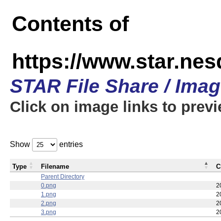
Contents of
https://www.star.n
STAR File Share / Ima
Click on image links to prev
Show
entries
Type
Filename
C
Parent Directory
0.png
2
1.png
2
2.png
2
3.png
2