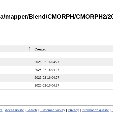
data/mapper/Blend/CMORPH/CMORPH2/202
Created
2025-02-16 04:27
2025-02-16 04:27
2025-02-16 04:27
2025-02-16 04:27
rs
|
Accessibility
|
Search
|
Customer Survey
|
Privacy
|
Information quality
|