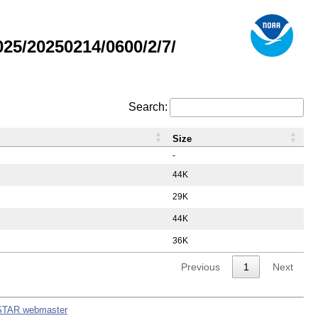
5/20250214/0600/2/7/
Search:
Size
-
44K
29K
44K
36K
Previous
1
Next
STAR webmaster