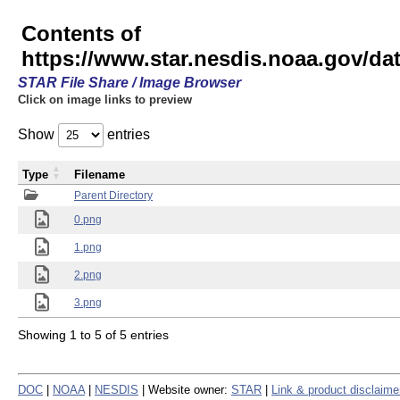
Contents of
https://www.star.nesdis.noaa.gov/
STAR File Share / Image Browser
Click on image links to preview
Show
entries
Type
Filename
Parent Directory
0.png
1.png
2.png
3.png
Showing 1 to 5 of 5 entries
DOC
|
NOAA
|
NESDIS
| Website owner:
STAR
|
Link & product disclaime