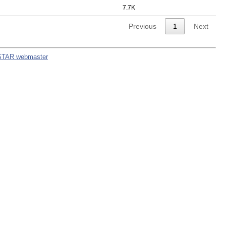
7.7K
Previous
1
Next
STAR webmaster