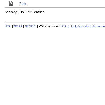
7.png
Showing 1 to 9 of 9 entries
DOC
|
NOAA
|
NESDIS
| Website owner:
STAR
|
Link & product disclaime