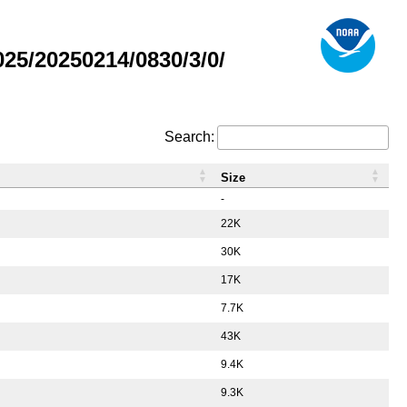
5/20250214/0830/3/0/
Search:
Size
-
22K
30K
17K
7.7K
43K
9.4K
9.3K