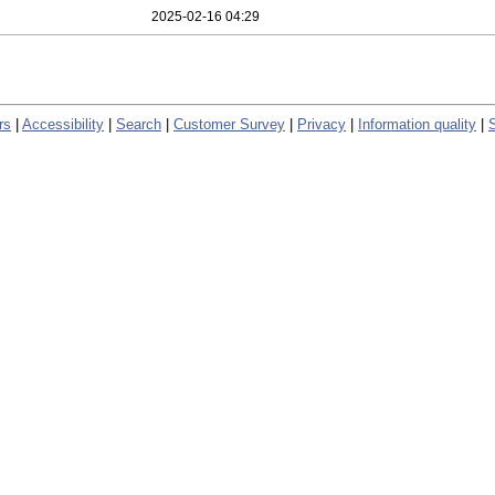
2025-02-16 04:29
rs
|
Accessibility
|
Search
|
Customer Survey
|
Privacy
|
Information quality
|