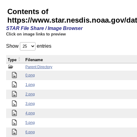
Contents of
https://www.star.nesdis.noaa.gov/
STAR File Share / Image Browser
Click on image links to preview
Show
entries
Type
Filename
Parent Directory
0.png
1.png
2.png
3.png
4.png
5.png
6.png