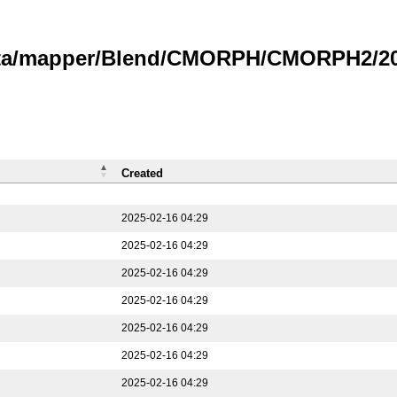
data/mapper/Blend/CMORPH/CMORPH2/202
Created
2025-02-16 04:29
2025-02-16 04:29
2025-02-16 04:29
2025-02-16 04:29
2025-02-16 04:29
2025-02-16 04:29
2025-02-16 04:29