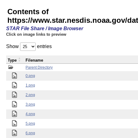
Contents of
https://www.star.nesdis.noaa.gov/
STAR File Share / Image Browser
Click on image links to preview
Show
entries
Type
Filename
Parent Directory
0.png
1.png
2.png
3.png
4.png
5.png
6.png