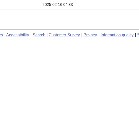
2025-02-16 04:33
rs
|
Accessibility
|
Search
|
Customer Survey
|
Privacy
|
Information quality
|