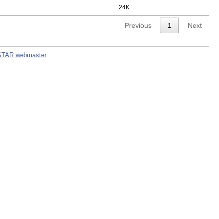
24K
Previous
1
Next
STAR webmaster