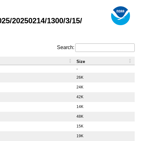
5/20250214/1300/3/15/
Search:
Size
-
26K
24K
42K
14K
48K
15K
19K