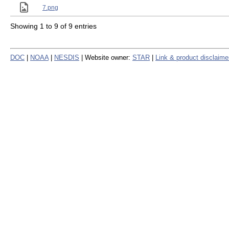
7.png
Showing 1 to 9 of 9 entries
DOC
|
NOAA
|
NESDIS
| Website owner:
STAR
|
Link & product disclaime