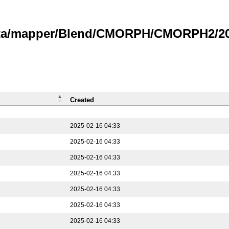
data/mapper/Blend/CMORPH/CMORPH2/202
Created
2025-02-16 04:33
2025-02-16 04:33
2025-02-16 04:33
2025-02-16 04:33
2025-02-16 04:33
2025-02-16 04:33
2025-02-16 04:33