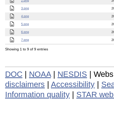
2.png
2
3.png
2
4.png
2
5.png
2
6.png
2
7.png
2
Showing 1 to 9 of 9 entries
DOC
|
NOAA
|
NESDIS
| Webs
disclaimers
|
Accessibility
|
Sea
Information quality
|
STAR web