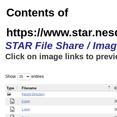
Contents of
https://www.star.n
STAR File Share / Ima
Click on image links to prev
Show
entries
Type
Filename
C
Parent Directory
0.png
2
1.png
2