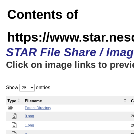
Contents of
https://www.star.n
STAR File Share / Ima
Click on image links to prev
Show
entries
Type
Filename
C
Parent Directory
0.png
2
1.png
2