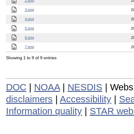
2.png
2
3.png
2
4.png
2
5.png
2
6.png
2
7.png
2
Showing 1 to 9 of 9 entries
DOC
|
NOAA
|
NESDIS
| Webs
disclaimers
|
Accessibility
|
Sea
Information quality
|
STAR web