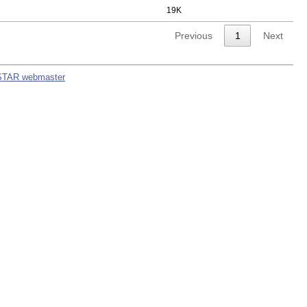
19K
Previous
1
Next
STAR webmaster