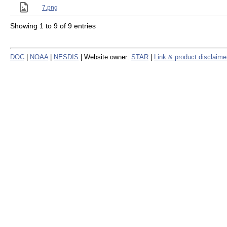
7.png
Showing 1 to 9 of 9 entries
DOC
|
NOAA
|
NESDIS
| Website owner:
STAR
|
Link & product disclaime