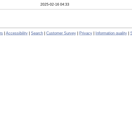
2025-02-16 04:33
rs
|
Accessibility
|
Search
|
Customer Survey
|
Privacy
|
Information quality
|