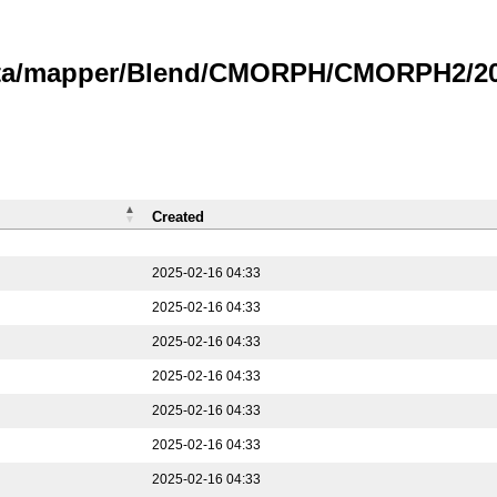
data/mapper/Blend/CMORPH/CMORPH2/202
Created
2025-02-16 04:33
2025-02-16 04:33
2025-02-16 04:33
2025-02-16 04:33
2025-02-16 04:33
2025-02-16 04:33
2025-02-16 04:33