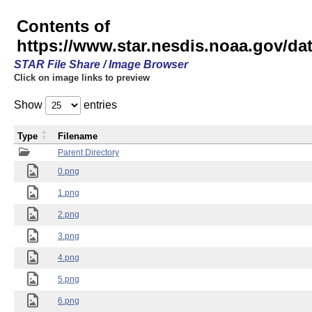
Contents of
https://www.star.nesdis.noaa.gov/
STAR File Share / Image Browser
Click on image links to preview
Show
entries
Type
Filename
Parent Directory
0.png
1.png
2.png
3.png
4.png
5.png
6.png