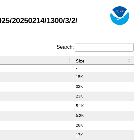
5/20250214/1300/3/2/
Search:
Size
-
15K
32K
23K
5.1K
5.2K
28K
17K