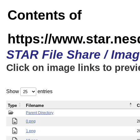
Contents of
https://www.star.n
STAR File Share / Ima
Click on image links to prev
Show
entries
Type
Filename
C
Parent Directory
0.png
2
1.png
2