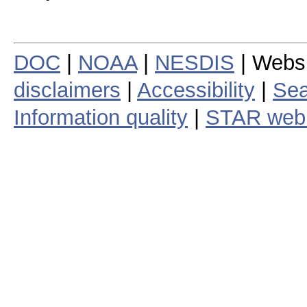
DOC
|
NOAA
|
NESDIS
| Webs
disclaimers
|
Accessibility
|
Sea
Information quality
|
STAR web