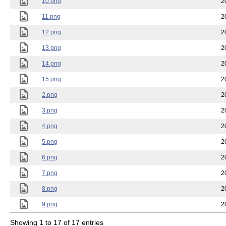
10.png
2
11.png
2
12.png
2
13.png
2
14.png
2
15.png
2
2.png
2
3.png
2
4.png
2
5.png
2
6.png
2
7.png
2
8.png
2
9.png
2
Showing 1 to 17 of 17 entries