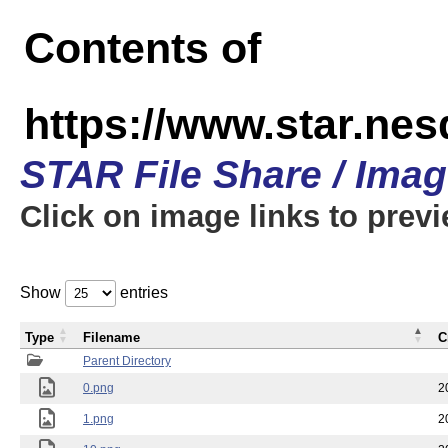
Contents of
https://www.star.n
STAR File Share / Ima
Click on image links to prev
Show
entries
Type
Filename
C
Parent Directory
0.png
2
1.png
2