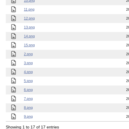
10.png
2
11.png
2
12.png
2
13.png
2
14.png
2
15.png
2
2.png
2
3.png
2
4.png
2
5.png
2
6.png
2
7.png
2
8.png
2
9.png
2
Showing 1 to 17 of 17 entries