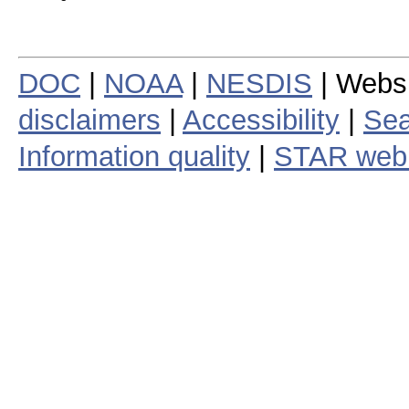
DOC
|
NOAA
|
NESDIS
| Webs
disclaimers
|
Accessibility
|
Sea
Information quality
|
STAR web