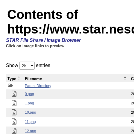
Contents of
https://www.star.n
STAR File Share / Image Browser
Click on image links to preview
Show
entries
Type
Filename
C
Parent Directory
0.png
2
1.png
2
10.png
2
11.png
2
12.png
2