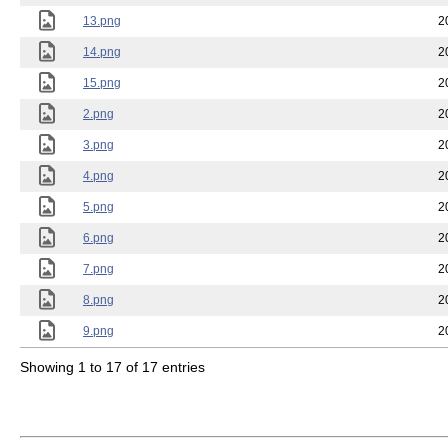
13.png
2
14.png
2
15.png
2
2.png
2
3.png
2
4.png
2
5.png
2
6.png
2
7.png
2
8.png
2
9.png
2
Showing 1 to 17 of 17 entries