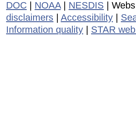
DOC
|
NOAA
|
NESDIS
| Webs
disclaimers
|
Accessibility
|
Sea
Information quality
|
STAR web