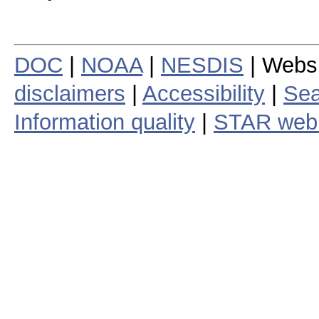
DOC
|
NOAA
|
NESDIS
| Webs
disclaimers
|
Accessibility
|
Sea
Information quality
|
STAR web