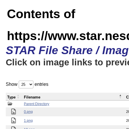
Contents of
https://www.star.n
STAR File Share / Ima
Click on image links to prev
Show
entries
Type
Filename
C
Parent Directory
0.png
2
1.png
2