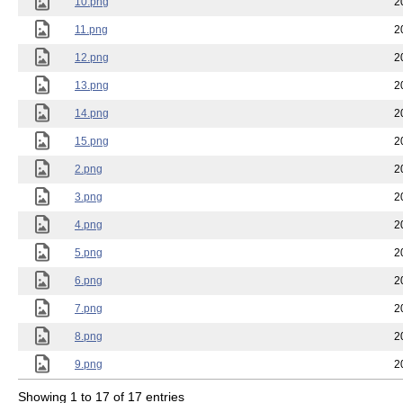
10.png
2
11.png
2
12.png
2
13.png
2
14.png
2
15.png
2
2.png
2
3.png
2
4.png
2
5.png
2
6.png
2
7.png
2
8.png
2
9.png
2
Showing 1 to 17 of 17 entries