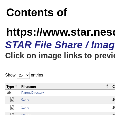
Contents of
https://www.star.n
STAR File Share / Ima
Click on image links to prev
Show
entries
Type
Filename
C
Parent Directory
0.png
2
1.png
2