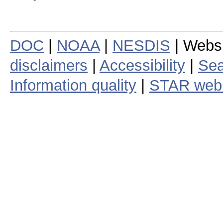
DOC
|
NOAA
|
NESDIS
| Webs
disclaimers
|
Accessibility
|
Sea
Information quality
|
STAR web