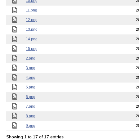
10.png
2
11.png
2
12.png
2
13.png
2
14.png
2
15.png
2
2.png
2
3.png
2
4.png
2
5.png
2
6.png
2
7.png
2
8.png
2
9.png
2
Showing 1 to 17 of 17 entries