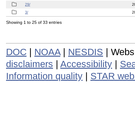
29/
2
3/
2
Showing 1 to 25 of 33 entries
DOC
|
NOAA
|
NESDIS
| Webs
disclaimers
|
Accessibility
|
Sea
Information quality
|
STAR web