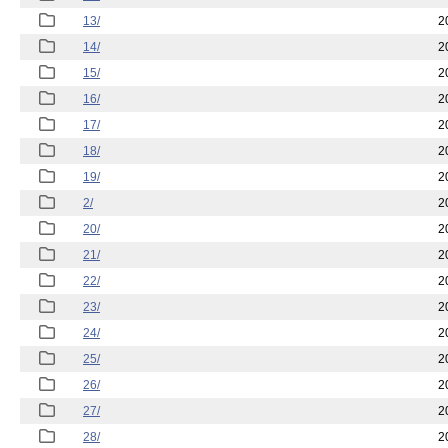
13/
2
14/
2
15/
2
16/
2
17/
2
18/
2
19/
2
2/
2
20/
2
21/
2
22/
2
23/
2
24/
2
25/
2
26/
2
27/
2
28/
2