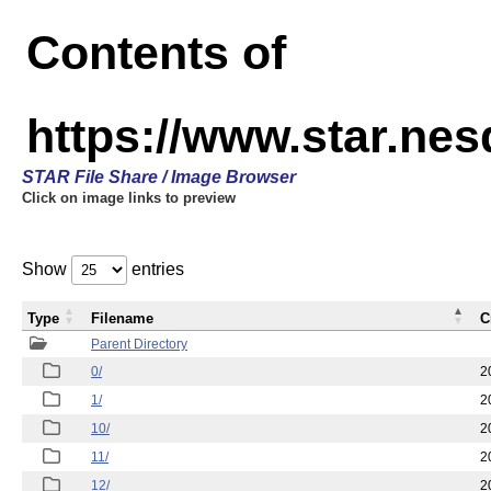
Contents of
https://www.star.n
STAR File Share / Image Browser
Click on image links to preview
Show
entries
Type
Filename
C
Parent Directory
0/
2
1/
2
10/
2
11/
2
12/
2