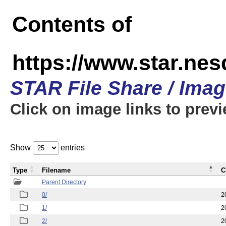
Contents of
https://www.star.n
STAR File Share / Ima
Click on image links to prev
Show
entries
Type
Filename
C
Parent Directory
0/
2
1/
2
2/
2