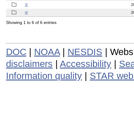
3/
2
4/
2
Showing 1 to 6 of 6 entries
DOC
|
NOAA
|
NESDIS
| Webs
disclaimers
|
Accessibility
|
Sea
Information quality
|
STAR web