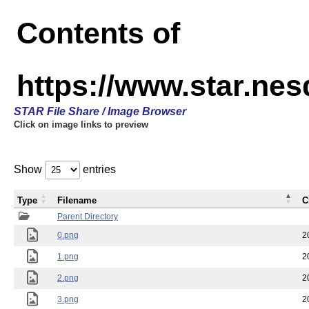
Contents of
https://www.star.n
STAR File Share / Image Browser
Click on image links to preview
Show
entries
Type
Filename
C
Parent Directory
0.png
2
1.png
2
2.png
2
3.png
2