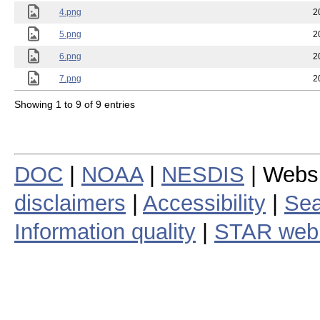
4.png
2
5.png
2
6.png
2
7.png
2
Showing 1 to 9 of 9 entries
DOC
|
NOAA
|
NESDIS
| Webs
disclaimers
|
Accessibility
|
Sea
Information quality
|
STAR web