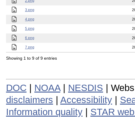
2.png
2
3.png
2
4.png
2
5.png
2
6.png
2
7.png
2
Showing 1 to 9 of 9 entries
DOC
|
NOAA
|
NESDIS
| Webs
disclaimers
|
Accessibility
|
Sea
Information quality
|
STAR web