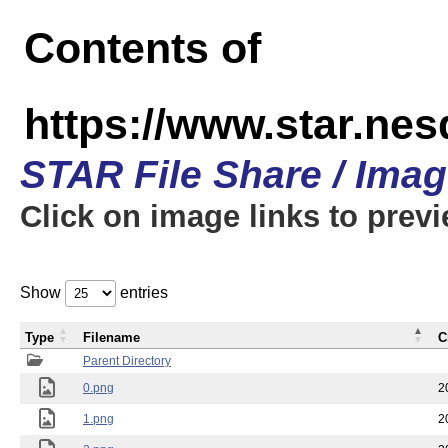
Contents of
https://www.star.n
STAR File Share / Ima
Click on image links to prev
Show
entries
Type
Filename
C
Parent Directory
0.png
2
1.png
2