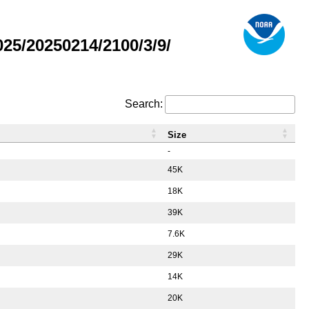
5/20250214/2100/3/9/
Search:
Size
-
45K
18K
39K
7.6K
29K
14K
20K