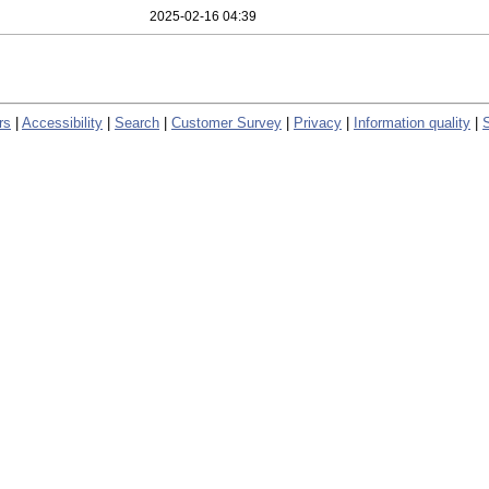
2025-02-16 04:39
rs
|
Accessibility
|
Search
|
Customer Survey
|
Privacy
|
Information quality
|