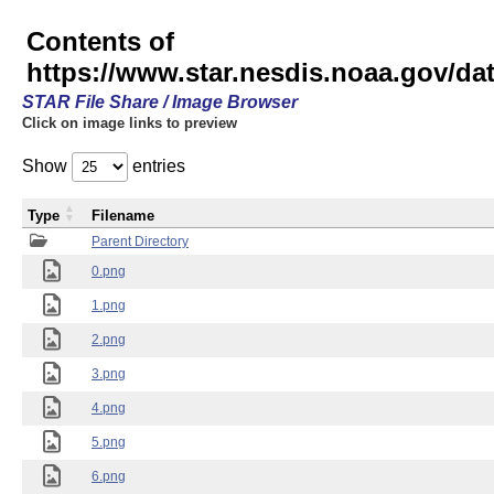
Contents of
https://www.star.nesdis.noaa.gov/
STAR File Share / Image Browser
Click on image links to preview
Show
entries
Type
Filename
Parent Directory
0.png
1.png
2.png
3.png
4.png
5.png
6.png