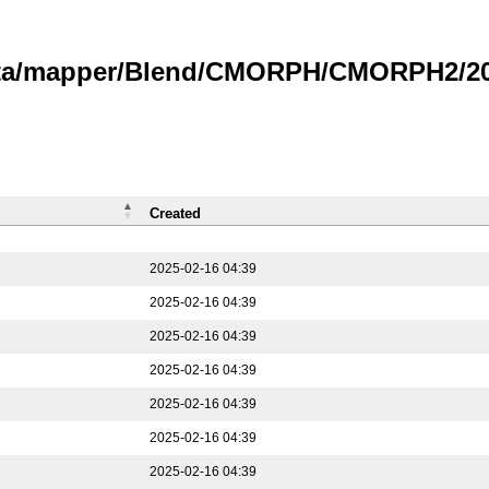
data/mapper/Blend/CMORPH/CMORPH2/202
Created
2025-02-16 04:39
2025-02-16 04:39
2025-02-16 04:39
2025-02-16 04:39
2025-02-16 04:39
2025-02-16 04:39
2025-02-16 04:39