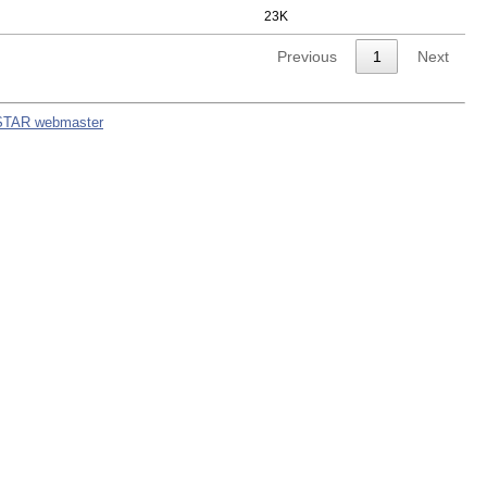
23K
Previous
1
Next
STAR webmaster