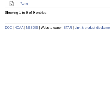
7.png
Showing 1 to 9 of 9 entries
DOC
|
NOAA
|
NESDIS
| Website owner:
STAR
|
Link & product disclaime