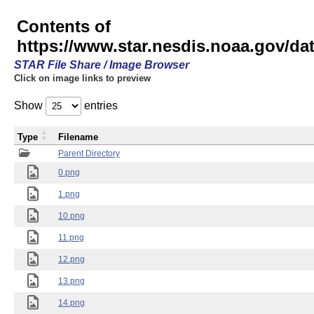
Contents of
https://www.star.nesdis.noaa.gov/
STAR File Share / Image Browser
Click on image links to preview
Show
entries
Type
Filename
Parent Directory
0.png
1.png
10.png
11.png
12.png
13.png
14.png