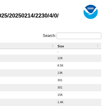
5/20250214/2230/4/0/
Search:
Size
-
12K
8.5K
13K
301
301
15K
1.4K