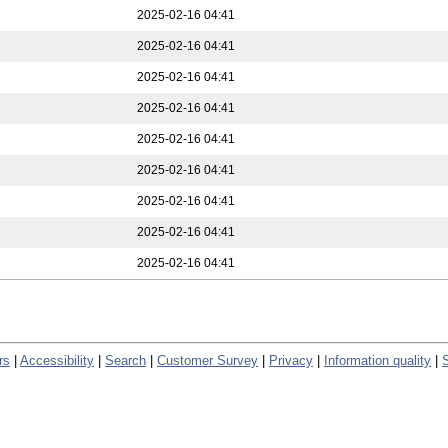
2025-02-16 04:41
2025-02-16 04:41
2025-02-16 04:41
2025-02-16 04:41
2025-02-16 04:41
2025-02-16 04:41
2025-02-16 04:41
2025-02-16 04:41
2025-02-16 04:41
rs
|
Accessibility
|
Search
|
Customer Survey
|
Privacy
|
Information quality
|