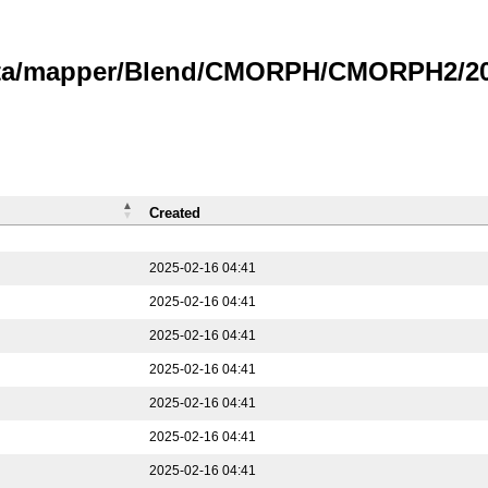
data/mapper/Blend/CMORPH/CMORPH2/202
Created
2025-02-16 04:41
2025-02-16 04:41
2025-02-16 04:41
2025-02-16 04:41
2025-02-16 04:41
2025-02-16 04:41
2025-02-16 04:41