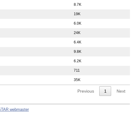
8.7K
19K
6.0K
24K
6.4K
9.8K
6.2K
711
35K
Previous
1
Next
STAR webmaster