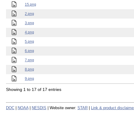
15.png
2.png
3.png
4.png
5.png
6.png
7.png
8.png
9.png
Showing 1 to 17 of 17 entries
DOC
|
NOAA
|
NESDIS
| Website owner:
STAR
|
Link & product disclaime