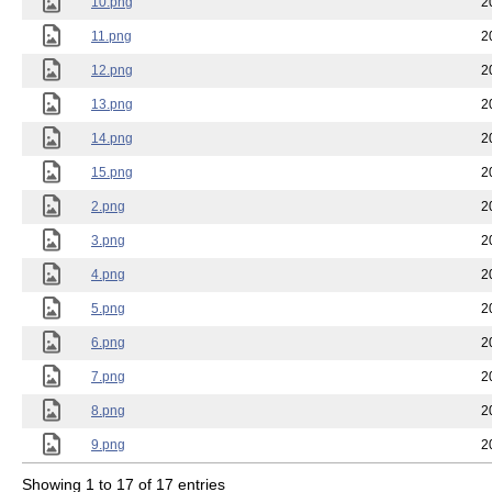
10.png
2
11.png
2
12.png
2
13.png
2
14.png
2
15.png
2
2.png
2
3.png
2
4.png
2
5.png
2
6.png
2
7.png
2
8.png
2
9.png
2
Showing 1 to 17 of 17 entries