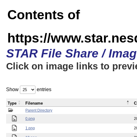
Contents of
https://www.star.n
STAR File Share / Ima
Click on image links to prev
Show
entries
Type
Filename
C
Parent Directory
0.png
2
1.png
2