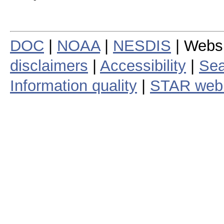
DOC
|
NOAA
|
NESDIS
| Webs
disclaimers
|
Accessibility
|
Sea
Information quality
|
STAR web