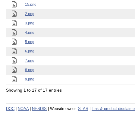
15.png
2.png
3.png
4.png
5.png
6.png
7.png
8.png
9.png
Showing 1 to 17 of 17 entries
DOC
|
NOAA
|
NESDIS
| Website owner:
STAR
|
Link & product disclaime