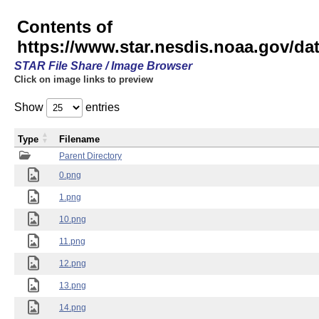
Contents of
https://www.star.nesdis.noaa.gov/
STAR File Share / Image Browser
Click on image links to preview
Show
entries
Type
Filename
Parent Directory
0.png
1.png
10.png
11.png
12.png
13.png
14.png