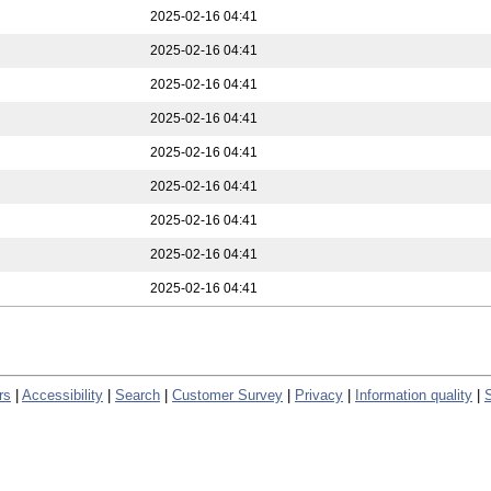
2025-02-16 04:41
2025-02-16 04:41
2025-02-16 04:41
2025-02-16 04:41
2025-02-16 04:41
2025-02-16 04:41
2025-02-16 04:41
2025-02-16 04:41
2025-02-16 04:41
rs
|
Accessibility
|
Search
|
Customer Survey
|
Privacy
|
Information quality
|