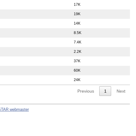
17K
19K
14K
8.5K
7.4K
2.2K
37K
60K
24K
Previous
1
Next
STAR webmaster