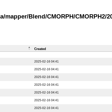
data/mapper/Blend/CMORPH/CMORPH2/202
Created
2025-02-16 04:41
2025-02-16 04:41
2025-02-16 04:41
2025-02-16 04:41
2025-02-16 04:41
2025-02-16 04:41
2025-02-16 04:41