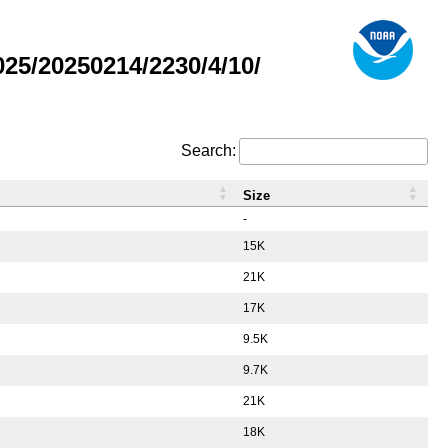
5/20250214/2230/4/10/
Search:
Size
-
15K
21K
17K
9.5K
9.7K
21K
18K