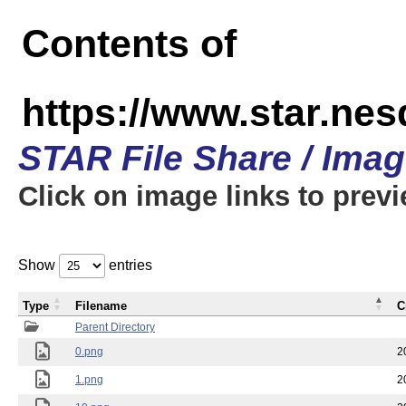
Contents of
https://www.star.n
STAR File Share / Ima
Click on image links to prev
Show
entries
Type
Filename
C
Parent Directory
0.png
2
1.png
2