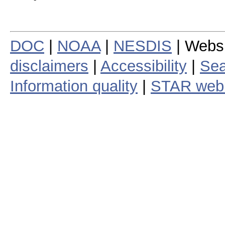
DOC
|
NOAA
|
NESDIS
| Webs
disclaimers
|
Accessibility
|
Sea
Information quality
|
STAR web