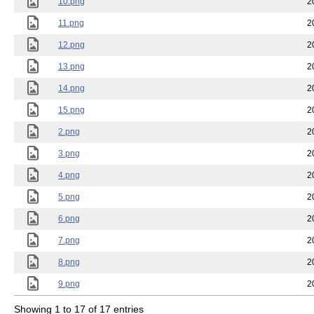
10.png
2
11.png
2
12.png
2
13.png
2
14.png
2
15.png
2
2.png
2
3.png
2
4.png
2
5.png
2
6.png
2
7.png
2
8.png
2
9.png
2
Showing 1 to 17 of 17 entries