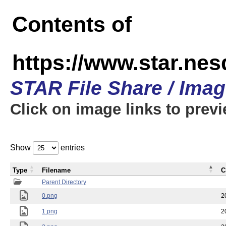
Contents of
https://www.star.n
STAR File Share / Ima
Click on image links to prev
Show
entries
Type
Filename
C
Parent Directory
0.png
2
1.png
2