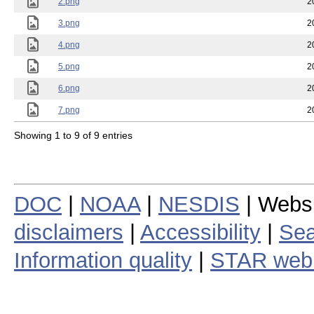
2.png
2
3.png
2
4.png
2
5.png
2
6.png
2
7.png
2
Showing 1 to 9 of 9 entries
DOC
|
NOAA
|
NESDIS
| Webs
disclaimers
|
Accessibility
|
Sea
Information quality
|
STAR web