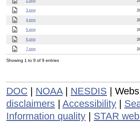
2.png
2
3.png
2
4.png
2
5.png
2
6.png
2
7.png
2
Showing 1 to 9 of 9 entries
DOC
|
NOAA
|
NESDIS
| Webs
disclaimers
|
Accessibility
|
Sea
Information quality
|
STAR web