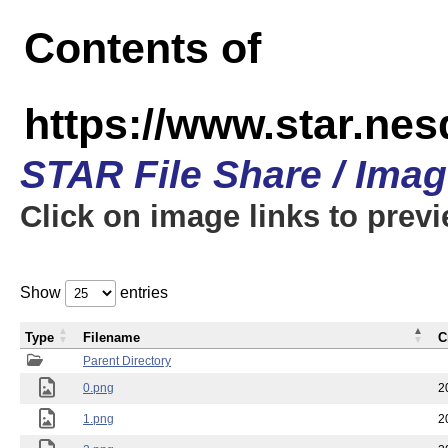
Contents of
https://www.star.n
STAR File Share / Ima
Click on image links to prev
Show
entries
Type
Filename
C
Parent Directory
0.png
2
1.png
2