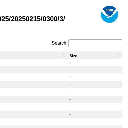
25/20250215/0300/3/
Search:
Size
-
-
-
-
-
-
-
-
-