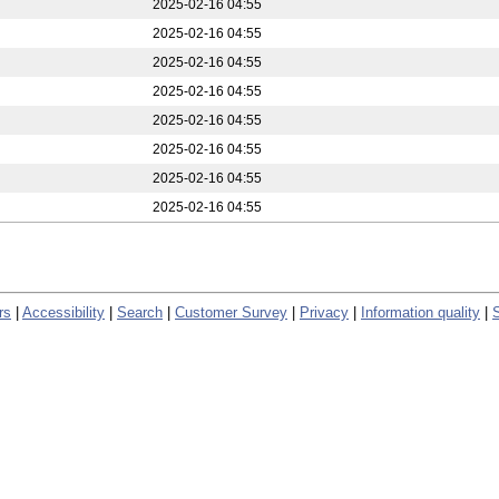
2025-02-16 04:55
2025-02-16 04:55
2025-02-16 04:55
2025-02-16 04:55
2025-02-16 04:55
2025-02-16 04:55
2025-02-16 04:55
2025-02-16 04:55
rs
|
Accessibility
|
Search
|
Customer Survey
|
Privacy
|
Information quality
|