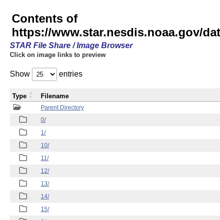
Contents of
https://www.star.nesdis.noaa.gov/
STAR File Share / Image Browser
Click on image links to preview
Show
entries
Type
Filename
Parent Directory
0/
1/
10/
11/
12/
13/
14/
15/