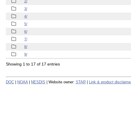
2/
3/
4/
5/
6/
7/
8/
9/
Showing 1 to 17 of 17 entries
DOC
|
NOAA
|
NESDIS
| Website owner:
STAR
|
Link & product disclaime