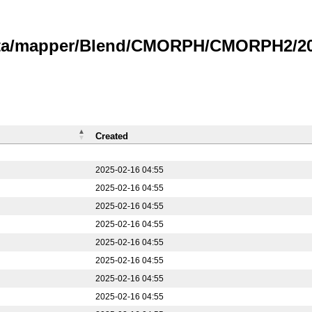
data/mapper/Blend/CMORPH/CMORPH2/20
Created
2025-02-16 04:55
2025-02-16 04:55
2025-02-16 04:55
2025-02-16 04:55
2025-02-16 04:55
2025-02-16 04:55
2025-02-16 04:55
2025-02-16 04:55