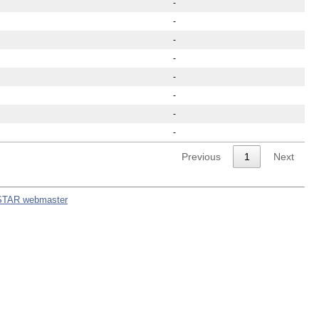
-
-
-
-
-
-
-
-
Previous
1
Next
STAR webmaster