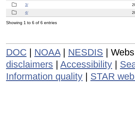
3/
2
4/
2
Showing 1 to 6 of 6 entries
DOC
|
NOAA
|
NESDIS
| Webs
disclaimers
|
Accessibility
|
Sea
Information quality
|
STAR web