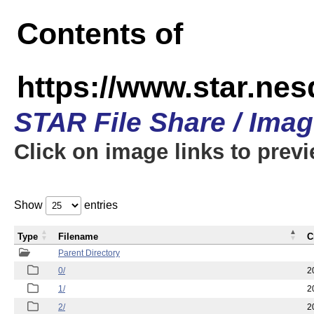
Contents of
https://www.star.n
STAR File Share / Ima
Click on image links to prev
Show
entries
Type
Filename
C
Parent Directory
0/
2
1/
2
2/
2