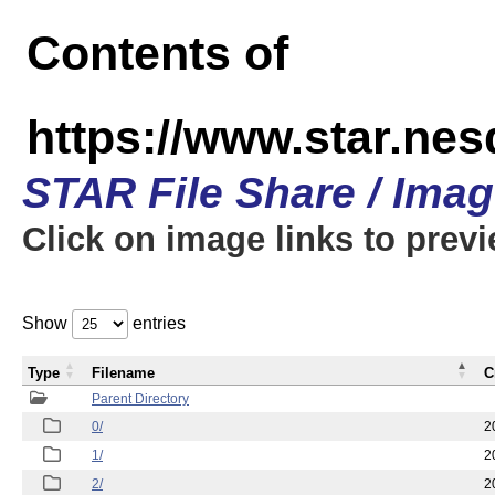
Contents of
https://www.star.n
STAR File Share / Ima
Click on image links to prev
Show
entries
Type
Filename
C
Parent Directory
0/
2
1/
2
2/
2