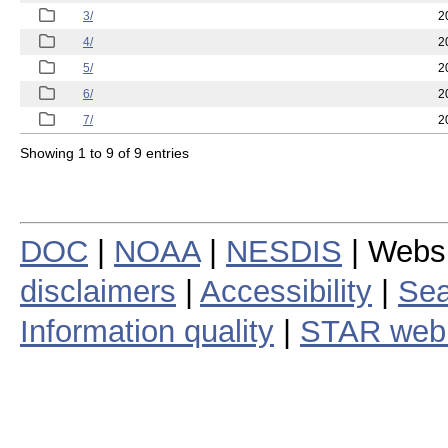
3/
2
4/
2
5/
2
6/
2
7/
2
Showing 1 to 9 of 9 entries
DOC
|
NOAA
|
NESDIS
| Webs
disclaimers
|
Accessibility
|
Sea
Information quality
|
STAR web