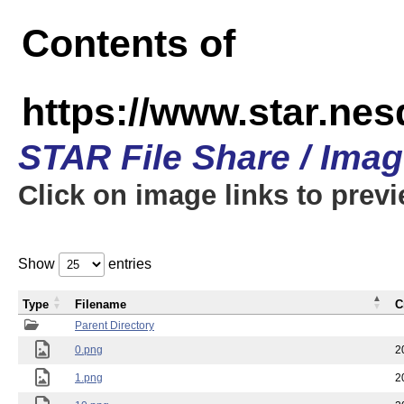
Contents of
https://www.star.n
STAR File Share / Ima
Click on image links to prev
Show
entries
Type
Filename
C
Parent Directory
0.png
2
1.png
2