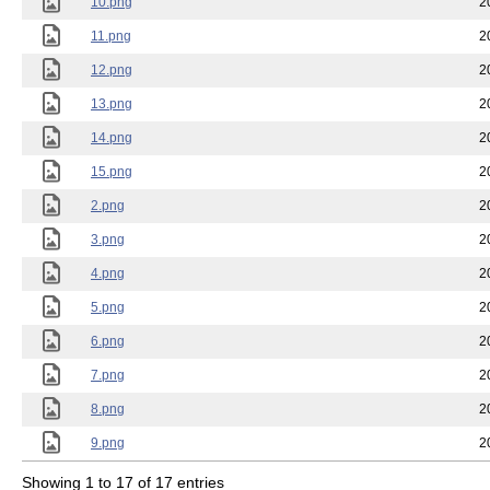
10.png
2
11.png
2
12.png
2
13.png
2
14.png
2
15.png
2
2.png
2
3.png
2
4.png
2
5.png
2
6.png
2
7.png
2
8.png
2
9.png
2
Showing 1 to 17 of 17 entries