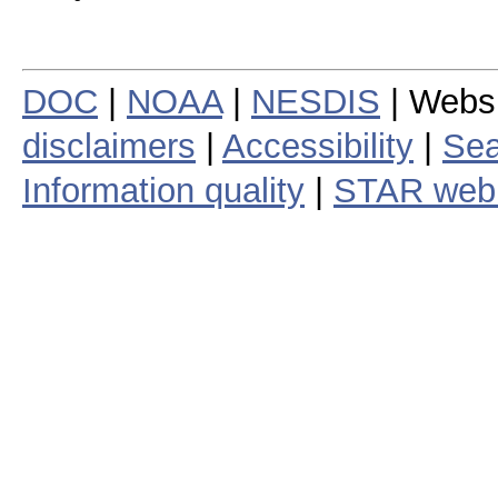
DOC
|
NOAA
|
NESDIS
| Webs
disclaimers
|
Accessibility
|
Sea
Information quality
|
STAR web