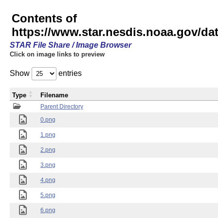
Contents of
https://www.star.nesdis.noaa.gov/
STAR File Share / Image Browser
Click on image links to preview
Show
entries
Type
Filename
Parent Directory
0.png
1.png
2.png
3.png
4.png
5.png
6.png