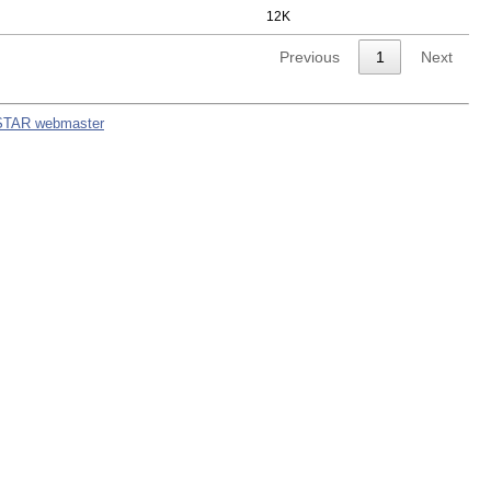
12K
Previous
1
Next
STAR webmaster