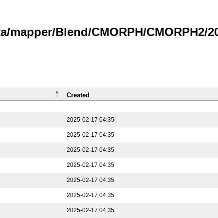
data/mapper/Blend/CMORPH/CMORPH2/202
Created
2025-02-17 04:35
2025-02-17 04:35
2025-02-17 04:35
2025-02-17 04:35
2025-02-17 04:35
2025-02-17 04:35
2025-02-17 04:35