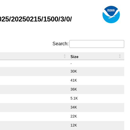
5/20250215/1500/3/0/
Search:
Size
-
30K
41K
36K
5.1K
34K
22K
12K