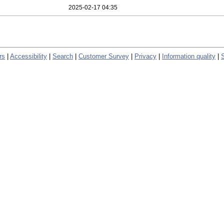
2025-02-17 04:35
rs
|
Accessibility
|
Search
|
Customer Survey
|
Privacy
|
Information quality
|