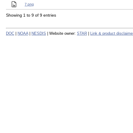
7.png
Showing 1 to 9 of 9 entries
DOC
|
NOAA
|
NESDIS
| Website owner:
STAR
|
Link & product disclaime