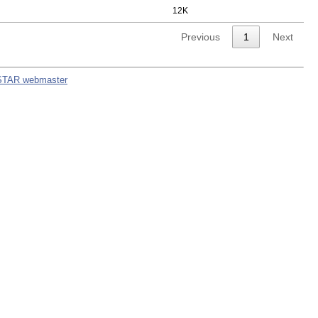
12K
Previous
1
Next
STAR webmaster