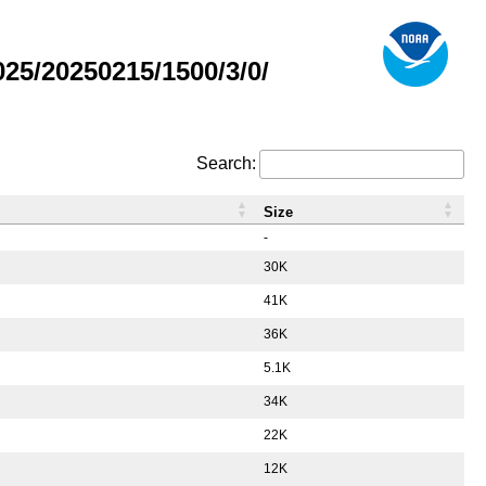
5/20250215/1500/3/0/
Search:
Size
-
30K
41K
36K
5.1K
34K
22K
12K