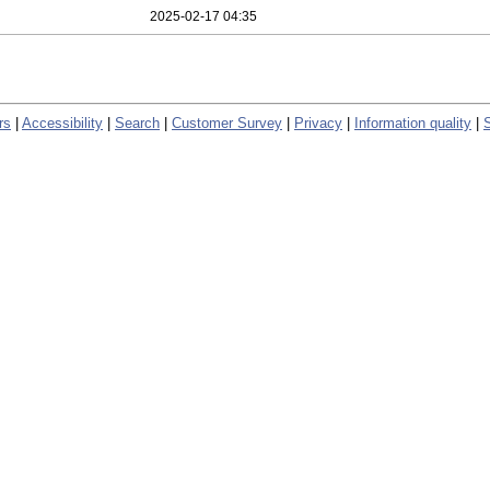
2025-02-17 04:35
rs
|
Accessibility
|
Search
|
Customer Survey
|
Privacy
|
Information quality
|