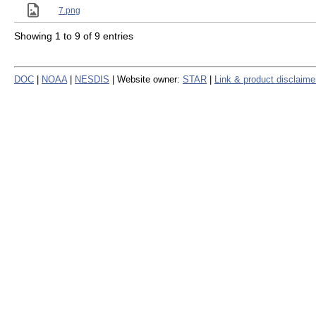
7.png
Showing 1 to 9 of 9 entries
DOC
|
NOAA
|
NESDIS
| Website owner:
STAR
|
Link & product disclaime