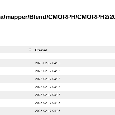
data/mapper/Blend/CMORPH/CMORPH2/202
Created
2025-02-17 04:35
2025-02-17 04:35
2025-02-17 04:35
2025-02-17 04:35
2025-02-17 04:35
2025-02-17 04:35
2025-02-17 04:35