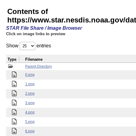
Contents of
https://www.star.nesdis.noaa.gov/
STAR File Share / Image Browser
Click on image links to preview
Show
entries
Type
Filename
Parent Directory
0.png
1.png
2.png
3.png
4.png
5.png
6.png