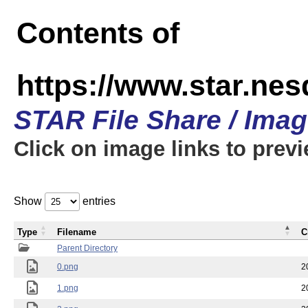
Contents of
https://www.star.n
STAR File Share / Ima
Click on image links to prev
Show
entries
Type
Filename
C
Parent Directory
0.png
2
1.png
2