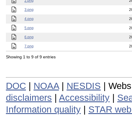
2.png
2
3.png
2
4.png
2
5.png
2
6.png
2
7.png
2
Showing 1 to 9 of 9 entries
DOC
|
NOAA
|
NESDIS
| Webs
disclaimers
|
Accessibility
|
Sea
Information quality
|
STAR web