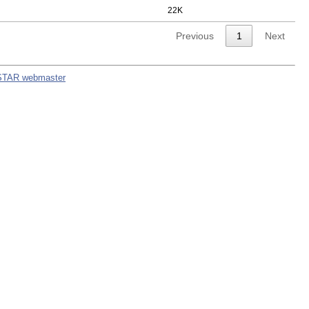
22K
Previous
1
Next
STAR webmaster