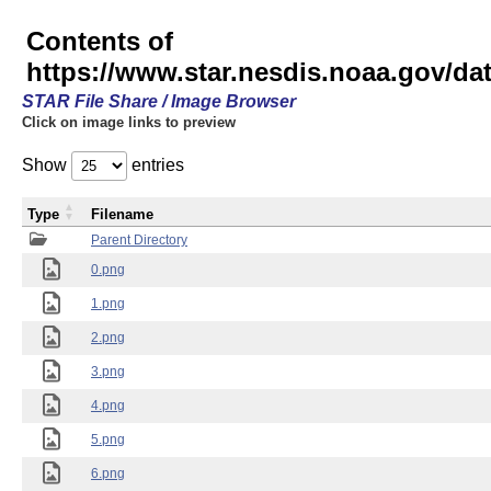
Contents of
https://www.star.nesdis.noaa.gov/
STAR File Share / Image Browser
Click on image links to preview
Show
entries
Type
Filename
Parent Directory
0.png
1.png
2.png
3.png
4.png
5.png
6.png