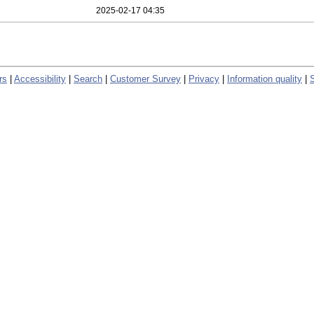
2025-02-17 04:35
rs
|
Accessibility
|
Search
|
Customer Survey
|
Privacy
|
Information quality
|