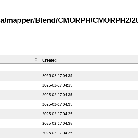
data/mapper/Blend/CMORPH/CMORPH2/202
Created
2025-02-17 04:35
2025-02-17 04:35
2025-02-17 04:35
2025-02-17 04:35
2025-02-17 04:35
2025-02-17 04:35
2025-02-17 04:35