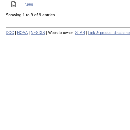
7.png
Showing 1 to 9 of 9 entries
DOC
|
NOAA
|
NESDIS
| Website owner:
STAR
|
Link & product disclaime