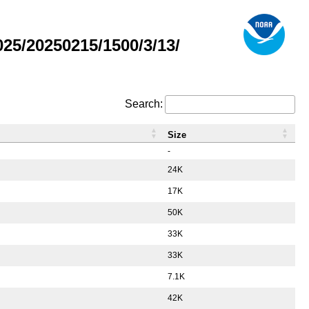
5/20250215/1500/3/13/
Search:
Size
-
24K
17K
50K
33K
33K
7.1K
42K